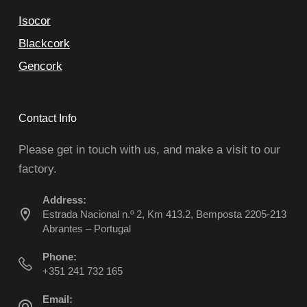
Isocor
Blackcork
Gencork
Contact Info
Please get in touch with us, and make a visit to our
factory.
Address:
Estrada Nacional n.º 2, Km 413.2, Bemposta 2205-213
Abrantes – Portugal
Phone:
+351 241 732 165
Email: