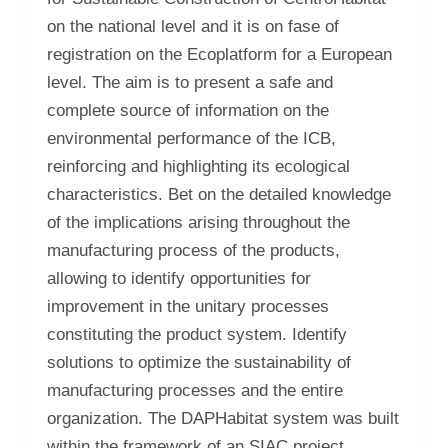
on the national level and it is on fase of
registration on the Ecoplatform for a European
level. The aim is to present a safe and
complete source of information on the
environmental performance of the ICB,
reinforcing and highlighting its ecological
characteristics. Bet on the detailed knowledge
of the implications arising throughout the
manufacturing process of the products,
allowing to identify opportunities for
improvement in the unitary processes
constituting the product system. Identify
solutions to optimize the sustainability of
manufacturing processes and the entire
organization. The DAPHabitat system was built
within the framework of an SIAC project