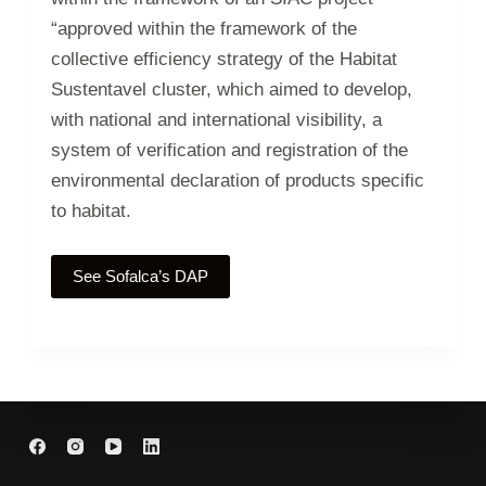
“approved within the framework of the
collective efficiency strategy of the Habitat
Sustentavel cluster, which aimed to develop,
with national and international visibility, a
system of verification and registration of the
environmental declaration of products specific
to habitat.
See Sofalca’s DAP