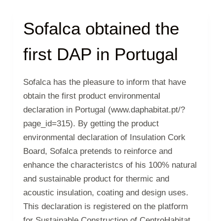
Sofalca obtained the
first DAP in Portugal
Sofalca has the pleasure to inform that have
obtain the first product environmental
declaration in Portugal (www.daphabitat.pt/?
page_id=315). By getting the product
environmental declaration of Insulation Cork
Board, Sofalca pretends to reinforce and
enhance the characteristcs of his 100% natural
and sustainable product for thermic and
acoustic insulation, coating and design uses.
This declaration is registered on the platform
for Sustainable Construction of CentroHabitat