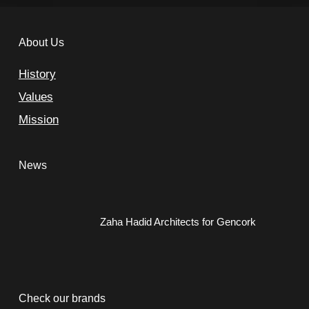
About Us
History
Values
Mission
News
Zaha Hadid Architects for Gencork
Check our brands