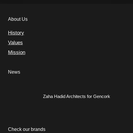
About Us
History
Values
Mission
News
Zaha Hadid Architects for Gencork
Check our brands