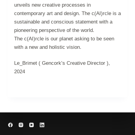
unveils new creative processes in
contemporary art and design. The c(AI)rcle is a
sustainable and conscious statement with a
pioneering perspective of the world.
The c(AI)rcle is our planet asking to be seen
with a new and holistic vision.
Le_Brimet ( Gencork’s Creative Director ),
2024