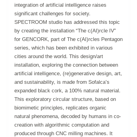
integration of artificial intelligence raises
significant challenges for society.
SPECTROOM studio has addressed this topic
by creating the installation “The c(AI)rcle IV”
for GENCORK, part of The c(AI)rcles Pentagon
series, which has been exhibited in various
cities around the world. This design/art
installation, exploring the connection between
artificial intelligence, (re)generative design, art,
and sustainability, is made from Sofalca’s
expanded black cork, a 100% natural material.
This exploratory circular structure, based on
biomimetic principles, replicates organic
natural phenomena, decoded by humans in co-
creation with algorithmic computation and
produced through CNC milling machines. It