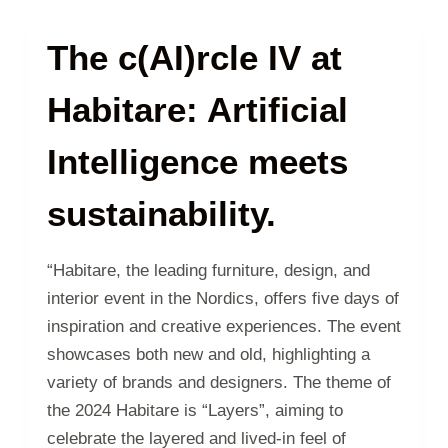
The c(AI)rcle IV at
Habitare: Artificial
Intelligence meets
sustainability.
“Habitare, the leading furniture, design, and
interior event in the Nordics, offers five days of
inspiration and creative experiences. The event
showcases both new and old, highlighting a
variety of brands and designers. The theme of
the 2024 Habitare is “Layers”, aiming to
celebrate the layered and lived-in feel of