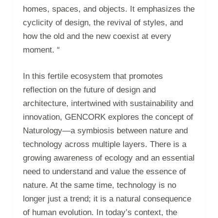
homes, spaces, and objects. It emphasizes the
cyclicity of design, the revival of styles, and
how the old and the new coexist at every
moment. “
In this fertile ecosystem that promotes
reflection on the future of design and
architecture, intertwined with sustainability and
innovation, GENCORK explores the concept of
Naturology—a symbiosis between nature and
technology across multiple layers. There is a
growing awareness of ecology and an essential
need to understand and value the essence of
nature. At the same time, technology is no
longer just a trend; it is a natural consequence
of human evolution. In today’s context, the