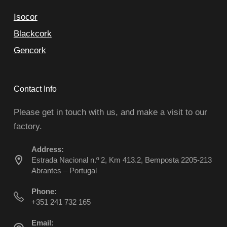
Isocor
Blackcork
Gencork
Contact Info
Please get in touch with us, and make a visit to our
factory.
Address:
Estrada Nacional n.º 2, Km 413.2, Bemposta 2205-213
Abrantes – Portugal
Phone:
+351 241 732 165
Email: