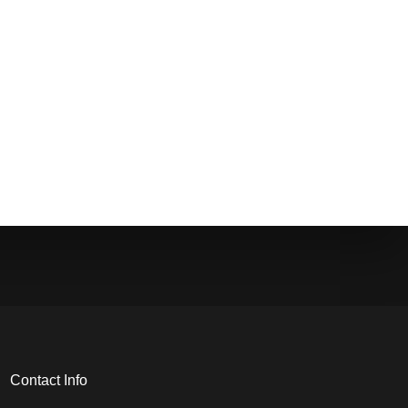
Contact Info