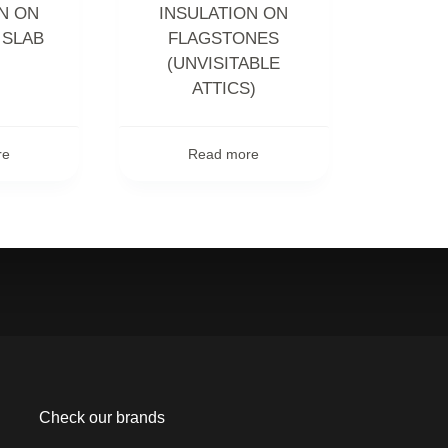
N ON
INSULATION ON
 SLAB
FLAGSTONES
(UNVISITABLE
ATTICS)
re
Read more
Check our brands