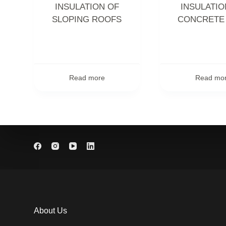
INSULATION OF
INSULATIO
SLOPING ROOFS
CONCRETE
Read more
Read mo
About Us