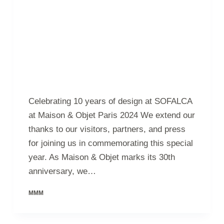
Celebrating 10 years of design at SOFALCA
at Maison & Objet Paris 2024 We extend our
thanks to our visitors, partners, and press
for joining us in commemorating this special
year. As Maison & Objet marks its 30th
anniversary, we…
MMM