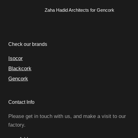
Zaha Hadid Architects for Gencork
Check our brands
Isocor
Blackcork
Gencork
Contact Info
Please get in touch with us, and make a visit to our
factory.