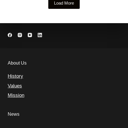
Load More
About Us
History
Values
Mission
News