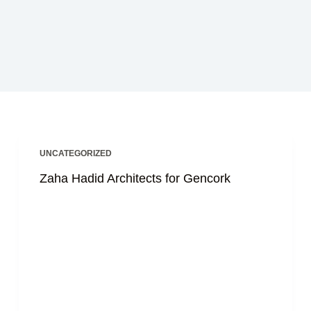
UNCATEGORIZED
Zaha Hadid Architects for Gencork