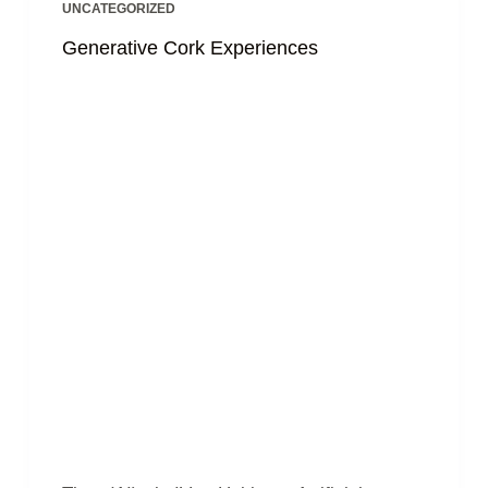
UNCATEGORIZED
Generative Cork Experiences