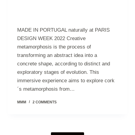
MADE IN PORTUGAL naturally at PARIS
DESIGN WEEK 2022 Creative
metamorphosis is the process of
transforming an abstract idea into a
concrete shape, according to distinct and
exploratory stages of evolution. This
immersive experience aims to explore cork
´s metamorphosis from…
MMM
2 COMMENTS