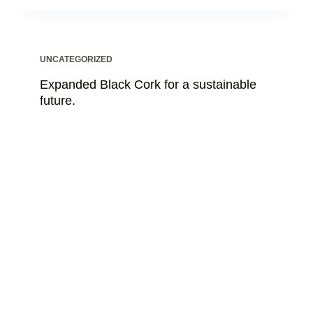
UNCATEGORIZED
Expanded Black Cork for a sustainable
future.