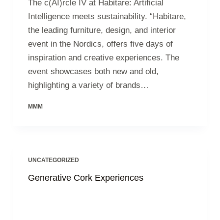
The c(AI)rcle IV at Habitare: Artificial
Intelligence meets sustainability. “Habitare,
the leading furniture, design, and interior
event in the Nordics, offers five days of
inspiration and creative experiences. The
event showcases both new and old,
highlighting a variety of brands…
MMM
UNCATEGORIZED
Generative Cork Experiences