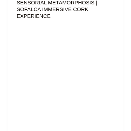
SENSORIAL METAMORPHOSIS |
SOFALCA IMMERSIVE CORK
EXPERIENCE