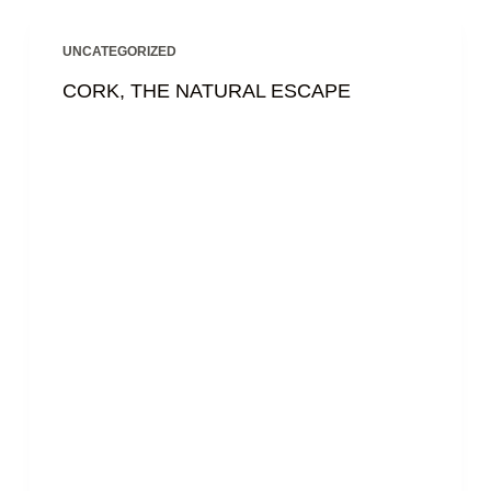
UNCATEGORIZED
CORK, THE NATURAL ESCAPE