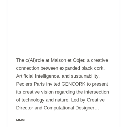
The c(AI)rcle at Maison et Objet: a creative
connection between expanded black cork,
Artificial Intelligence, and sustainability.
Peclers Paris invited GENCORK to present
its creative vision regarding the intersection
of technology and nature. Led by Creative
Director and Computational Designer…
MMM