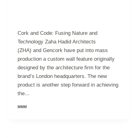
Cork and Code: Fusing Nature and
Technology Zaha Hadid Architects
(ZHA) and Gencork have put into mass
production a custom wall feature originally
designed by the architecture firm for the
brand’s London headquarters. The new
product is another step forward in achieving
the…
MMM