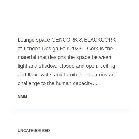
Lounge space GENCORK & BLACKCORK
at London Design Fair 2023 – Cork is the
material that designs the space between
light and shadow, closed and open, ceiling
and floor, walls and furniture, in a constant
challenge to the human capacity…
MMM
UNCATEGORIZED