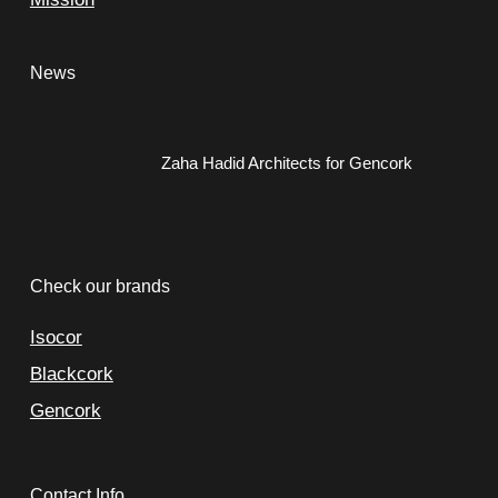
News
Zaha Hadid Architects for Gencork
Check our brands
Isocor
Blackcork
Gencork
Contact Info