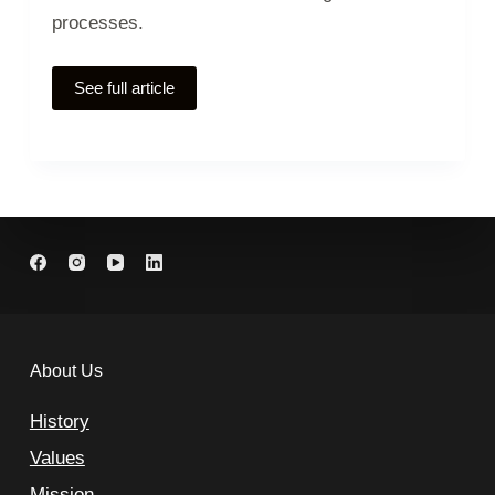
processes.
See full article
About Us
History
Values
Mission