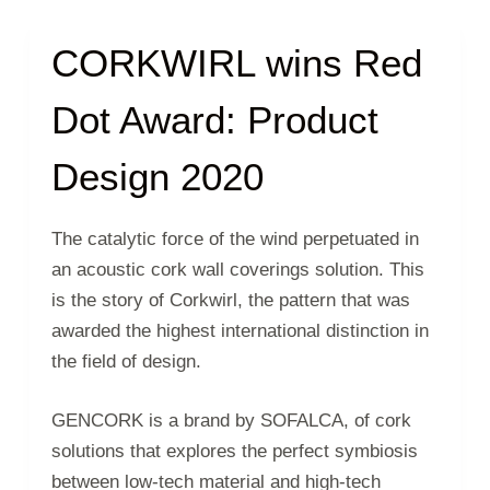
CORKWIRL wins Red
Dot Award: Product
Design 2020
The catalytic force of the wind perpetuated in
an acoustic cork wall coverings solution. This
is the story of Corkwirl, the pattern that was
awarded the highest international distinction in
the field of design.
GENCORK is a brand by SOFALCA, of cork
solutions that explores the perfect symbiosis
between low-tech material and high-tech