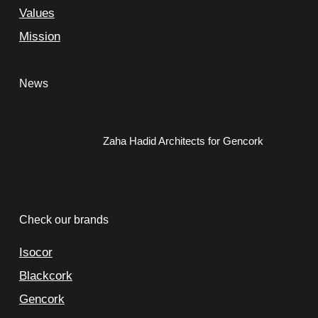
Values
Mission
News
Zaha Hadid Architects for Gencork
Check our brands
Isocor
Blackcork
Gencork