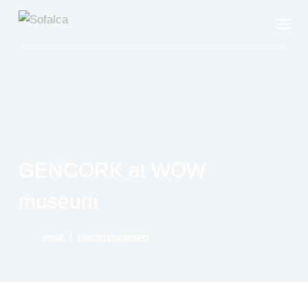
S
k
i
p
t
o
c
o
GENCORK at WOW
n
t
museum
e
n
MMM
UNCATEGORIZED
t