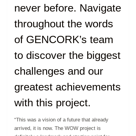
never before. Navigate
throughout the words
of GENCORK’s team
to discover the biggest
challenges and our
greatest achievements
with this project.
“This was a vision of a future that already
arrived, it is now. The WOW project is