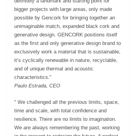
definitely a landmark and starting point for
bigger projects with large areas, only made
possible by Gencork for bringing together an
unimaginable match, expanded black cork and
generative design. GENCORK positions itself
as the first and only generative design brand to
exclusively work a material that is sustainable,
it’s cyclically renewable in nature, recyclable,
and of unique thermal and acoustic
characteristics.”
Paulo Estrada, CEO
” We challenged all the previous limits, space,
time and scale, with total confidence and
resilience. There are no limits to imagination.
We are always remembering the past, working