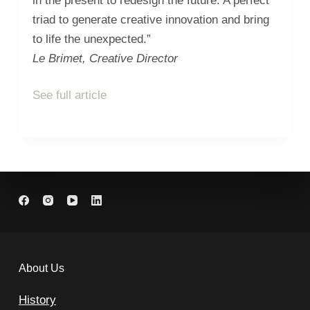
in the present to redesign the future. A perfect
triad to generate creative innovation and bring
to life the unexpected.”
Le Brimet, Creative Director
See full article
About Us
History