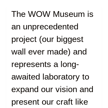
The WOW Museum is
an unprecedented
project (our biggest
wall ever made) and
represents a long-
awaited laboratory to
expand our vision and
present our craft like